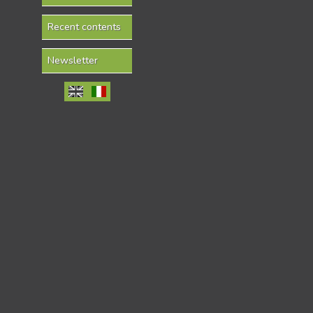
Recent contents
Newsletter