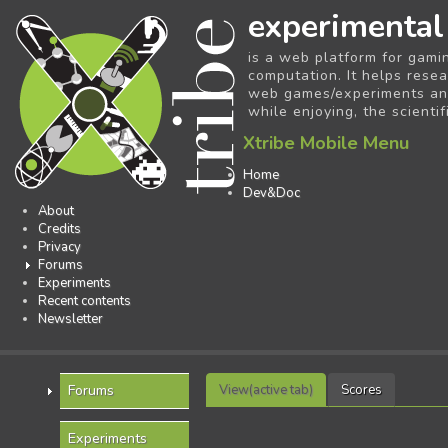
experimental
is a web platform for gami
computation. It helps resea
web games/experiments and 
while enjoying, the scientif
Xtribe Mobile Menu
Home
Dev&Doc
About
Credits
Privacy
Forums
Experiments
Recent contents
Newsletter
Forums
View
(active tab)
Scores
Experiments