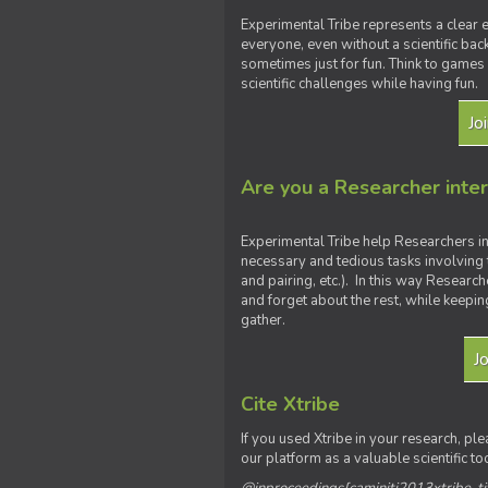
Experimental Tribe represents a clear e
everyone, even without a scientific ba
sometimes just for fun. Think to games 
scientific challenges while having fun.
Jo
Are you a Researcher inte
Experimental Tribe help Researchers i
necessary and tedious tasks involving 
and pairing, etc.). In this way Researc
and forget about the rest, while keepin
gather.
J
Cite Xtribe
If you used Xtribe in your research, ple
our platform as a valuable scientific to