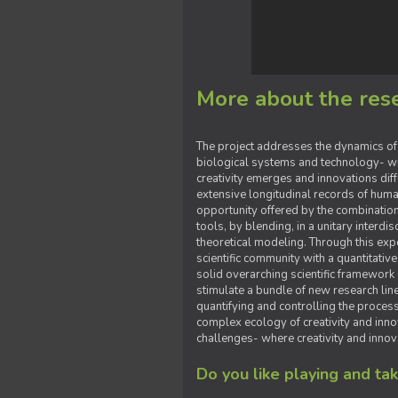
More about the rese
The project addresses the dynamics of n
biological systems and technology- wi
creativity emerges and innovations diffu
extensive longitudinal records of human
opportunity offered by the combination
tools, by blending, in a unitary interdi
theoretical modeling. Through this ex
scientific community with a quantitativ
solid overarching scientific framework 
stimulate a bundle of new research li
quantifying and controlling the process
complex ecology of creativity and innov
challenges- where creativity and innov
Do you like playing and t