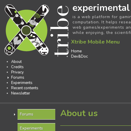
experimental
is a web platform for gami
computation. It helps resea
web games/experiments and 
while enjoying, the scientif
Xtribe Mobile Menu
Home
Dev&Doc
About
Credits
Privacy
Forums
Experiments
Recent contents
Newsletter
About us
Forums
Experiments