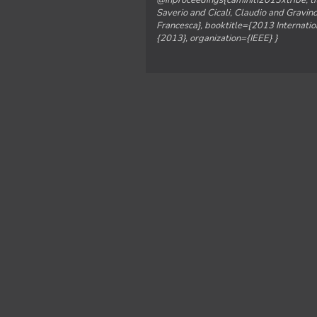
@inproceedings{caminiti2013xtribe, ti
Saverio and Cicali, Claudio and Gravino
Francesca}, booktitle={2013 Internat
{2013}, organization={IEEE} }