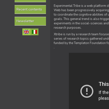
Experimental Tribe is a web platform de
Recent contents
Web has been progressively acquiring t
to coordinate the cognitive abilities o
goals. This general trend is also trig
Newsletter
experiments in the social-sciences and
research purposes.
Xtribe is run by a research team focus
series of research topics gathered und
funded by the Templeton Foundation for
.