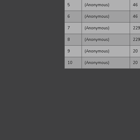
5
(Anonymous)
46
6
(Anonymous)
46
7
(Anonymous)
22
8
(Anonymous)
22
9
(Anonymous)
20
10
(Anonymous)
20