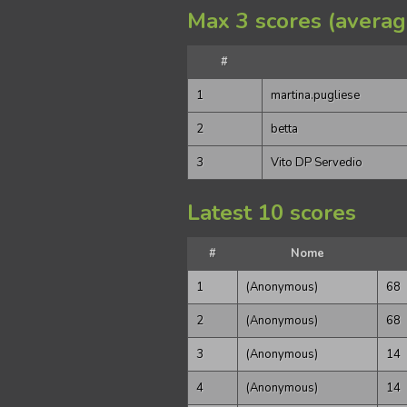
Max 3 scores (averag
#
1
martina.pugliese
2
betta
3
Vito DP Servedio
Latest 10 scores
#
Nome
1
(Anonymous)
68
2
(Anonymous)
68
3
(Anonymous)
14
4
(Anonymous)
14