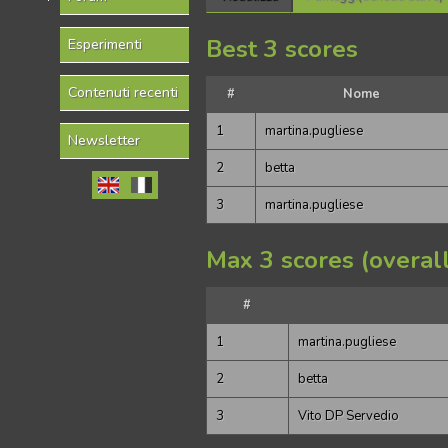
Best 3 scores
Esperimenti
Contenuti recenti
#
Nome
1
martina.pugliese
Newsletter
2
betta
3
martina.pugliese
Max 3 scores (overal
#
1
martina.pugliese
2
betta
3
Vito DP Servedio