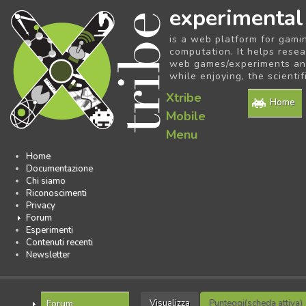
experimental
is a web platform for gami
computation. It helps resea
web games/experiments and 
while enjoying, the scientif
Xtribe
Home
Mobile
Menu
Home
Documentazione
Chi siamo
Riconoscimenti
Privacy
Forum
Esperimenti
Contenuti recenti
Newsletter
Forum
Visualizza
Punteggi
(scheda attiva)