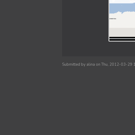
Submitted by
alina
on Thu, 2012-03-29 