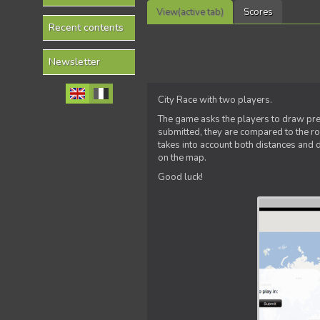
View
(active tab)
Scores
Recent contents
Newsletter
City Race with two players.
The game asks the players to draw pref
submitted, they are compared to the r
takes into account both distances and 
on the map.
Good luck!