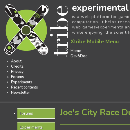
experimental
is a web platform for gami
computation. It helps resea
web games/experiments and 
while enjoying, the scientif
Xtribe Mobile Menu
Home
Dev&Doc
About
Credits
Privacy
Forums
Experiments
Recent contents
Newsletter
Joe's City Race D
Forums
Experiments