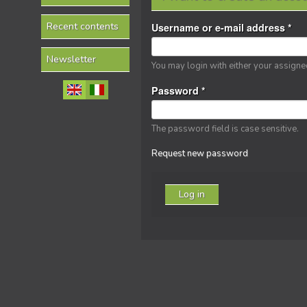
Recent contents
Username or e-mail address
*
Newsletter
You may login with either your assign
Password
*
The password field is case sensitive.
Request new password