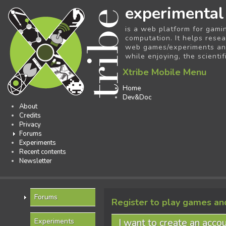
experimental
is a web platform for gami
computation. It helps resea
web games/experiments and 
while enjoying, the scientif
Xtribe Mobile Menu
Home
Dev&Doc
About
Credits
Privacy
Forums
Experiments
Recent contents
Newsletter
Forums
Register to play games an
I want to create an acco
Experiments