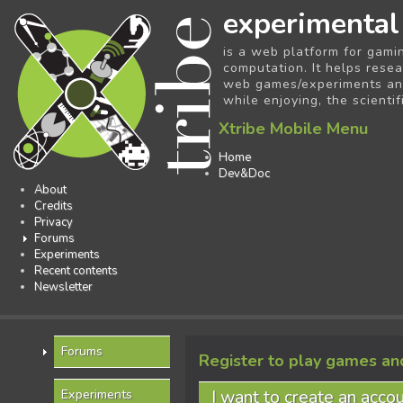
experimental
is a web platform for gami
computation. It helps resea
web games/experiments and 
while enjoying, the scientif
Xtribe Mobile Menu
Home
Dev&Doc
About
Credits
Privacy
Forums
Experiments
Recent contents
Newsletter
Forums
Register to play games an
I want to create an acco
Experiments