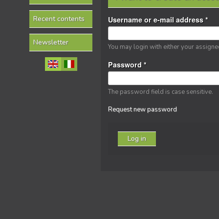
Recent contents
Username or e-mail address
*
Newsletter
You may login with either your assign
Password
*
The password field is case sensitive.
Request new password